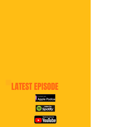
LATEST
EPISODE