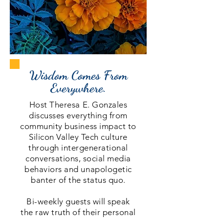
Wisdom Comes From
Everywhere.
Host Theresa E. Gonzales
discusses everything from
community business impact to
Silicon Valley Tech culture
t
hrough intergenerational
conversations, social media
behaviors and unapologetic
banter of the status quo.
Bi-weekly guests will speak
the raw truth of their personal