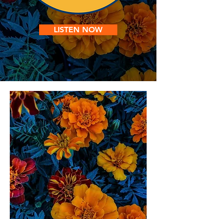
LISTEN NOW