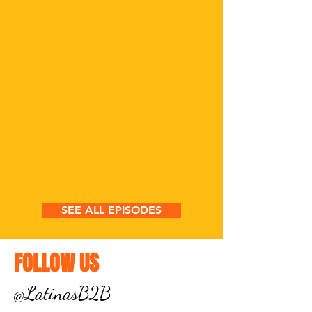
SEE ALL EPISODES
FOLLOW US
@LatinasB2B