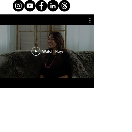
Watch Now