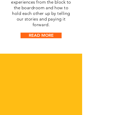
experiences from the block to
the boardroom and how to
hold each other up by telling
our stories and paying it
forward.
READ MORE