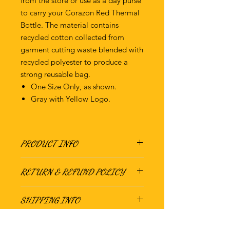
from the store or use as a day purse
to carry your Corazon Red Thermal
Bottle. The material contains
recycled cotton collected from
garment cutting waste blended with
recycled polyester to produce a
strong reusable bag.
One Size Only, as shown.
Gray with Yellow Logo.
PRODUCT INFO
15" H X 0.01" W X 16.5" D
RETURN & REFUND POLICY
70%-80% Recycled Cotton
There are no returns or refunds on
SHIPPING INFO
this product. Gracias.
We ship this product out of Oakland,
CA. Standard day shipping will be