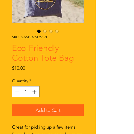
SKU: 366615376135191
Eco-Friendly
Cotton Tote Bag
Price
$10.00
Quantity
*
Add to Cart
Great for picking up a few items